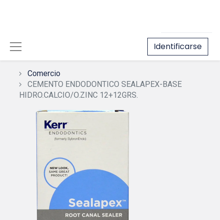
Identificarse
Comercio
CEMENTO ENDODONTICO SEALAPEX-BASE
HIDRO.CALCIO/O.ZINC 12+12GRS.