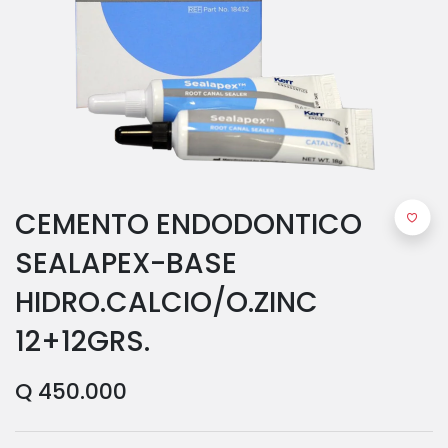
CEMENTO ENDODONTICO
SEALAPEX-BASE
HIDRO.CALCIO/O.ZINC
12+12GRS.
Q
450.000