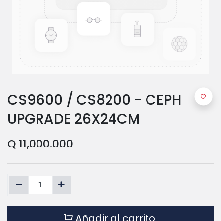
CS9600 / CS8200 - CEPH
UPGRADE 26X24CM
Q
11,000.000
Añadir al carrito