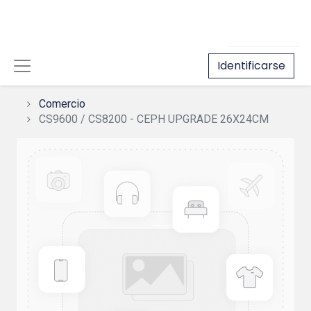
Identificarse
Comercio
CS9600 / CS8200 - CEPH UPGRADE 26X24CM